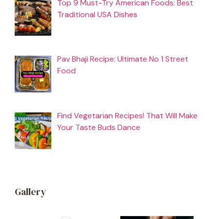
Top 9 Must-Try American Foods: Best
Traditional USA Dishes
Pav Bhaji Recipe: Ultimate No 1 Street
Food
Find Vegetarian Recipes! That Will Make
Your Taste Buds Dance
Gallery