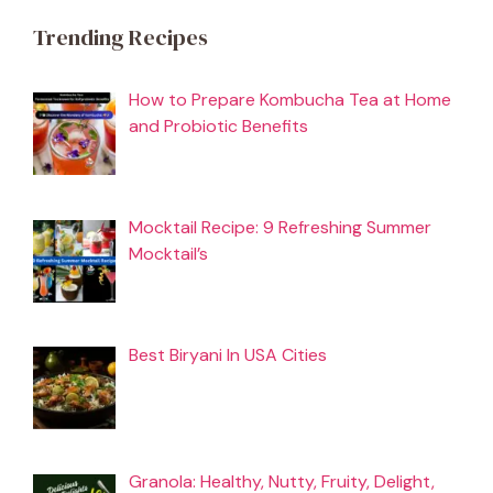
Trending Recipes
How to Prepare Kombucha Tea at Home
and Probiotic Benefits
Mocktail Recipe: 9 Refreshing Summer
Mocktail’s
Best Biryani In USA Cities
Granola: Healthy, Nutty, Fruity, Delight,