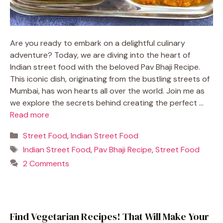
Are you ready to embark on a delightful culinary
adventure? Today, we are diving into the heart of
Indian street food with the beloved Pav Bhaji Recipe.
This iconic dish, originating from the bustling streets of
Mumbai, has won hearts all over the world. Join me as
we explore the secrets behind creating the perfect …
Read more
Categories
Street Food
,
Indian Street Food
Tags
Indian Street Food
,
Pav Bhaji Recipe
,
Street Food
2 Comments
Find Vegetarian Recipes! That Will Make Your