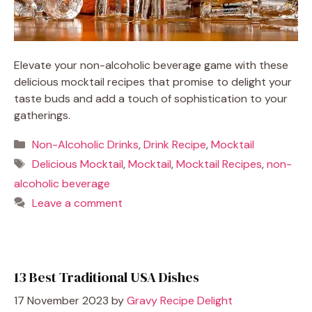
Elevate your non-alcoholic beverage game with these
delicious mocktail recipes that promise to delight your
taste buds and add a touch of sophistication to your
gatherings.
Categories
Non-Alcoholic Drinks
,
Drink Recipe
,
Mocktail
Tags
Delicious Mocktail
,
Mocktail
,
Mocktail Recipes
,
non-
alcoholic beverage
Leave a comment
13 Best Traditional USA Dishes
17 November 2023
by
Gravy Recipe Delight