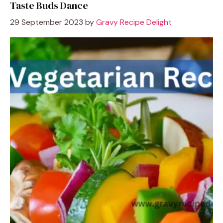
Taste Buds Dance
29 September 2023
by
Gravy Recipe Delight