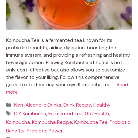
Kombucha Tea is a fermented tea known for its
probiotic benefits, aiding digestion, boosting the
immune system, and providing a refreshing and healthy
beverage option. Brewing Kombucha at home is not
only cost-effective but also allows you to customize
the flavor to your liking. Follow this comprehensive
guide to start making your own Kombucha tea. …
Read
more
Categories
Non-Alcoholic Drinks
,
Drink Recipe
,
Healthy
Tags
DIY Kombucha
,
Fermented Tea
,
Gut Health
,
Kombucha
,
Kombucha Recipe
,
Kombucha Tea
,
Probiotic
Benefits
,
Probiotic Power