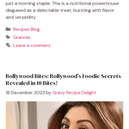
just a morning staple, This is a nutritional powerhouse
disguised as a delectable treat, bursting with flavor
and versatility.
Categories
Recipes Blog
Tags
Granola
Leave a comment
Bollywood Bites: Bollywood’s Foodie Secrets
Revealed in 10 Bites!
18 December 2023
by
Gravy Recipe Delight