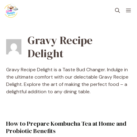
Skip
M
to
content
Gravy Recipe
Delight
Gravy Recipe Delight is a Taste Bud Changer. Indulge in
the ultimate comfort with our delectable Gravy Recipe
Delight. Explore the art of making the perfect food – a
delightful addition to any dining table.
How to Prepare Kombucha Tea at Home and
Probiotic Benefits