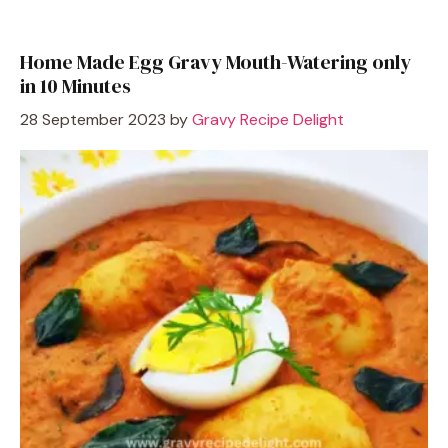
Home Made Egg Gravy Mouth-Watering only
in 10 Minutes
28 September 2023
by
Gravy Recipe Delight