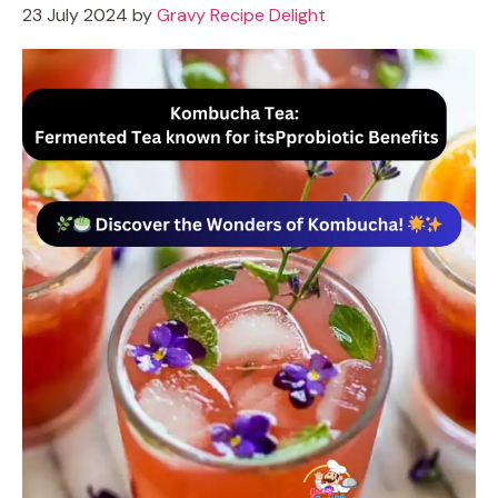
23 July 2024
by
Gravy Recipe Delight