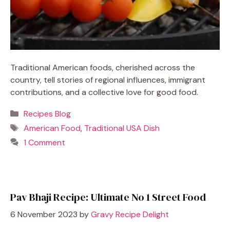
Traditional American foods, cherished across the
country, tell stories of regional influences, immigrant
contributions, and a collective love for good food.
Categories
Recipes Blog
Tags
American Food
,
Traditional USA Dish
1 Comment
Pav Bhaji Recipe: Ultimate No 1 Street Food
6 November 2023
by
Gravy Recipe Delight