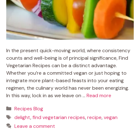
In the present quick-moving world, where consistency
counts and well-being is of principal significance, Find
Vegetarian Recipes can be a distinct advantage.
Whether you’re a committed vegan or just hoping to
integrate more plant-based feasts into your eating
regimen, the culinary world has never been energizing.
In this way, lock in as we leave on …
Read more
Categories
Recipes Blog
Tags
delight
,
find vegetarian recipes
,
recipe
,
vegan
Leave a comment