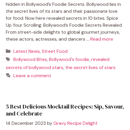
hidden in Bollywood’s Foodie Secrets. Bollywood lies in
the secret lives of its stars and their passionate love
for food. Now here revealed secrets in 10 bites. Spice
Up Your Scrolling: Bollywood’s Foodie Secrets Revealed
From street-side delights to global gourmet journeys,
these actors, actresses, and dancers …
Read more
Categories
Latest News
,
Street Food
Tags
Bollywood Bites
,
Bollywood's foodie
,
revealed
secrets of bollywood stars
,
the secret lives of stars
Leave a comment
5 Best Delicious Mocktail Recipes: Sip, Savour,
and Celebrate
14 December 2023
by
Gravy Recipe Delight