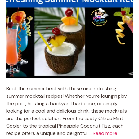
Beat the summer heat with these nine refreshing
summer mocktail recipes! Whether you’re lounging by
the pool, hosting a backyard barbecue, or simply
looking for a cool and delicious drink, these mocktails
are the perfect solution. From the zesty Citrus Mint
Cooler to the tropical Pineapple Coconut Fizz, each
recipe offers a unique and delightful …
Read more