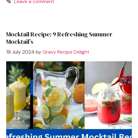
Leave a comment
Mocktail Recipe: 9 Refreshing Summer
Mocktail’s
19 July 2024
by
Gravy Recipe Delight