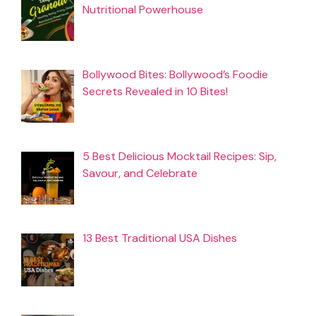
Nutritional Powerhouse
Bollywood Bites: Bollywood’s Foodie
Secrets Revealed in 10 Bites!
5 Best Delicious Mocktail Recipes: Sip,
Savour, and Celebrate
13 Best Traditional USA Dishes