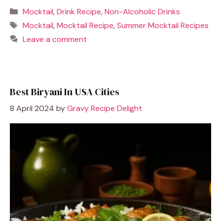
Categories
Mocktail
,
Drink Recipe
,
Non-Alcoholic Drinks
Tags
Mocktail
,
Mocktail Recipe
,
Summer Mocktail Recipes
Leave a comment
Best Biryani In USA Cities
8 April 2024
by
Gravy Recipe Delight