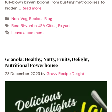
full-blown biryani boom! From bustling metropolises to
hidden …
Read more
Categories
Non-Veg
,
Recipes Blog
Tags
Best Biryani In USA Cities
,
Biryani
Leave a comment
Granola: Healthy, Nutty, Fruity, Delight,
Nutritional Powerhouse
23 December 2023
by
Gravy Recipe Delight