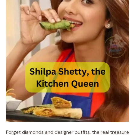
Forget diamonds and designer outfits, the real treasure