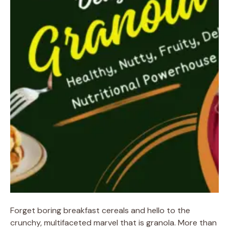
Forget boring breakfast cereals and hello to the
crunchy, multifaceted marvel that is granola. More than