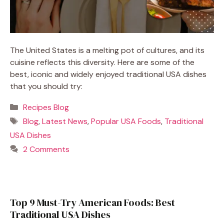
The United States is a melting pot of cultures, and its
cuisine reflects this diversity. Here are some of the
best, iconic and widely enjoyed traditional USA dishes
that you should try:
Categories
Recipes Blog
Tags
Blog
,
Latest News
,
Popular USA Foods
,
Traditional
USA Dishes
2 Comments
Top 9 Must-Try American Foods: Best
Traditional USA Dishes