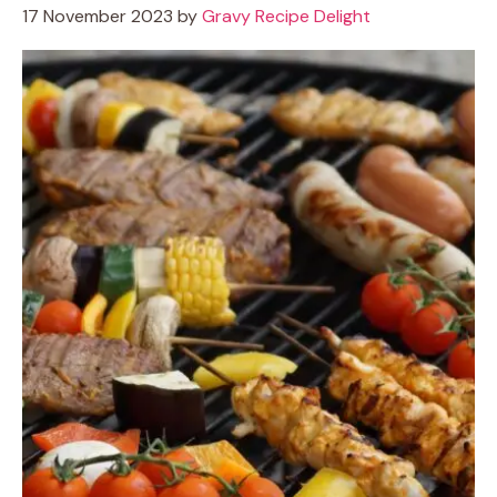
17 November 2023
by
Gravy Recipe Delight