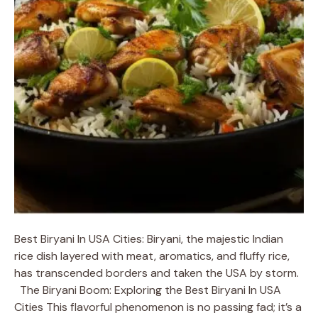
Best Biryani In USA Cities: Biryani, the majestic Indian
rice dish layered with meat, aromatics, and fluffy rice,
has transcended borders and taken the USA by storm.
The Biryani Boom: Exploring the Best Biryani In USA
Cities This flavorful phenomenon is no passing fad; it’s a