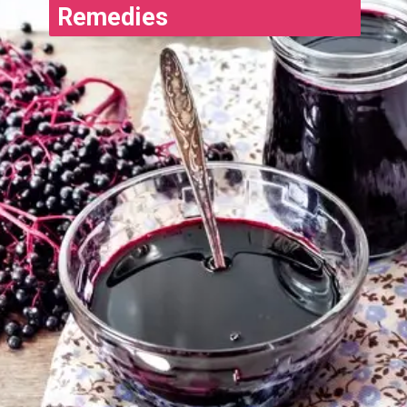
Remedies