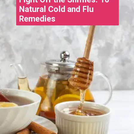
Natural Cold and Flu
Remedies