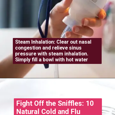
Steam Inhalation: Clear out nasal
congestion and relieve sinus
pressure with steam inhalation.
Simply fill a bowl with hot water
Opening
https://www.treatmeinhindi.in/2022/10/cold-and-cough-treatment-in-hindi.html
Fight Off the Sniffles: 10
Natural Cold and Flu