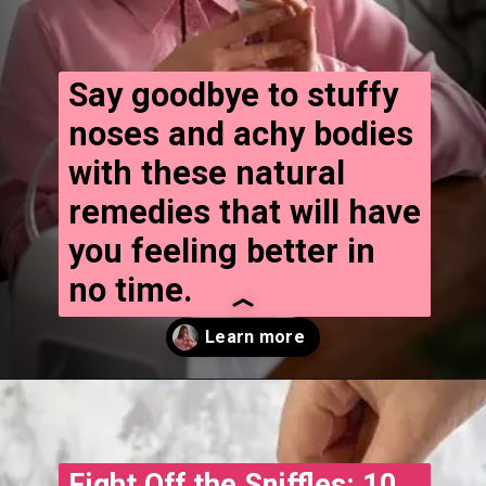
Say goodbye to stuffy
noses and achy bodies
with these natural
remedies that will have
you feeling better in
no time.
Opening
https://www.treatmeinhindi.in
Fight Off the Sniffles: 10