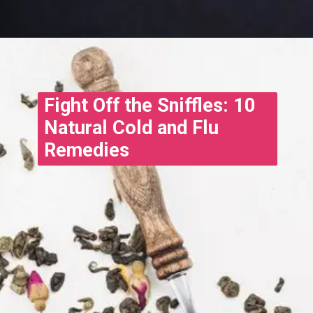
Opening
https://www.treatmeinhindi.in/2022/10/cold-and-cough-treatment-in-hindi.html
Fight Off the Sniffles: 10
Natural Cold and Flu
Remedies