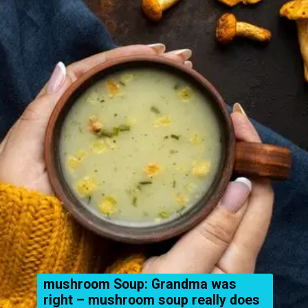
mushroom Soup: Grandma was
right – mushroom soup really does