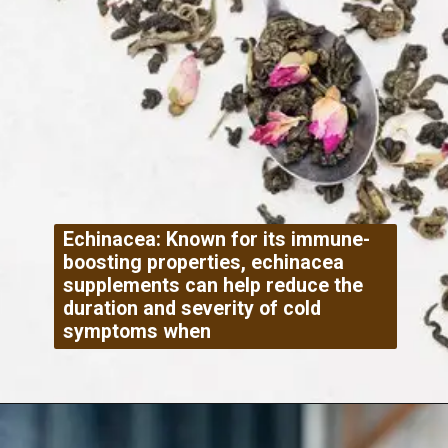
Echinacea: Known for its immune-
boosting properties, echinacea
supplements can help reduce the
duration and severity of cold
symptoms when