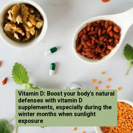
Vitamin D: Boost your body's natural
defenses with vitamin D
supplements, especially during the
winter months when sunlight
exposure