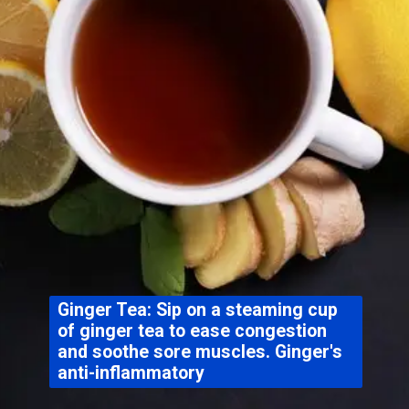
Ginger Tea: Sip on a steaming cup
of ginger tea to ease congestion
and soothe sore muscles. Ginger's
anti-inflammatory