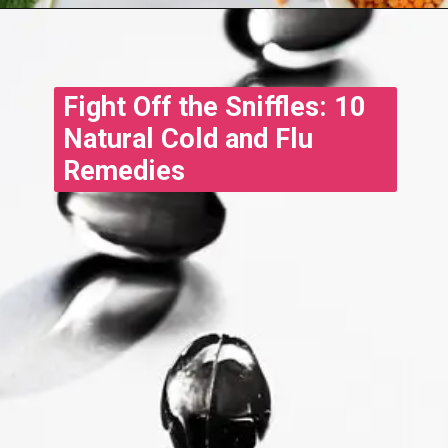
Fight Off the Sniffles: 10
Natural Cold and Flu
Remedies