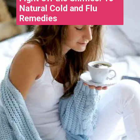
Natural Cold and Flu
Remedies