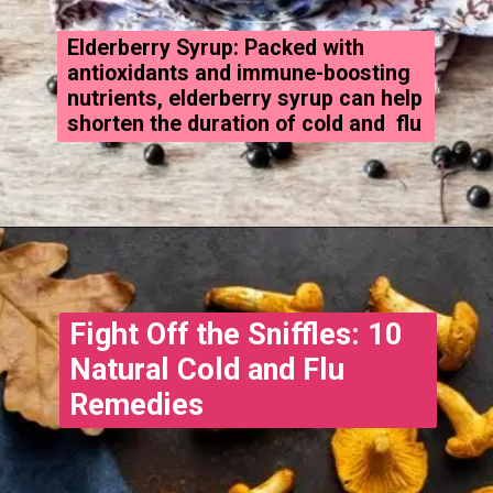
Elderberry Syrup: Packed with
antioxidants and immune-boosting
nutrients, elderberry syrup can help
shorten the duration of cold and flu
Fight Off the Sniffles: 10
Natural Cold and Flu
Remedies