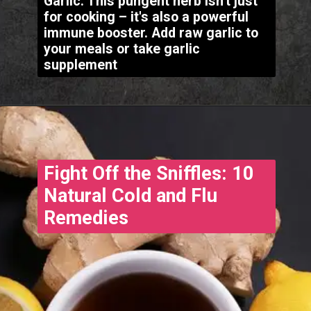
Garlic: This pungent herb isn't just
for cooking – it's also a powerful
immune booster. Add raw garlic to
your meals or take garlic
supplement
Fight Off the Sniffles: 10
Natural Cold and Flu
Remedies