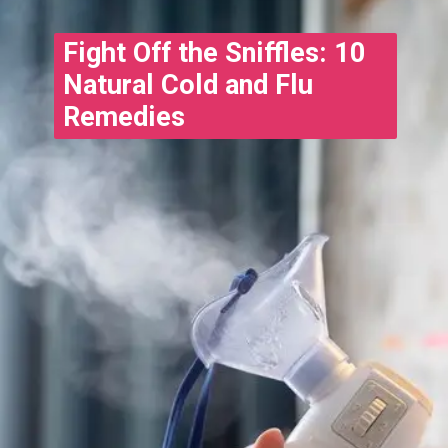
Fight Off the Sniffles: 10
Natural Cold and Flu
Remedies