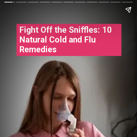
Fight Off the Sniffles: 10
Natural Cold and Flu
Remedies