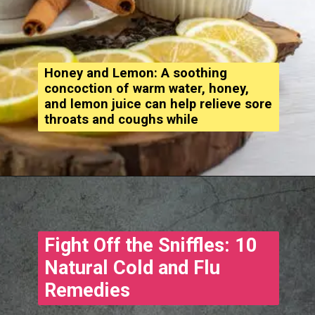
Honey and Lemon: A soothing
concoction of warm water, honey,
and lemon juice can help relieve sore
throats and coughs while
Opening
https://www.treatmeinhindi.in/2022/10/cold-and-cough-treatment-in-hindi.html
Fight Off the Sniffles: 10
Natural Cold and Flu
Remedies