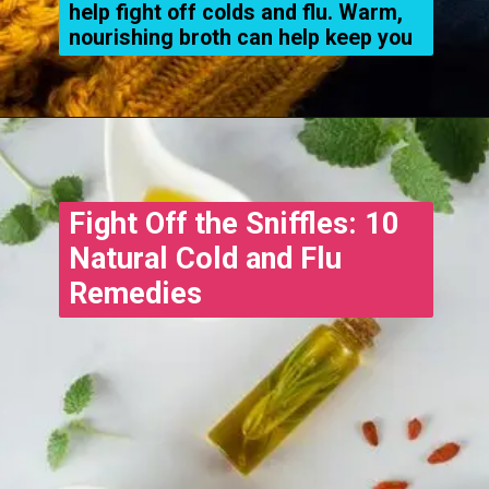
help fight off colds and flu. Warm,
nourishing broth can help keep you
Opening
https://www.treatmeinhindi.in
Fight Off the Sniffles: 10
Natural Cold and Flu
Remedies