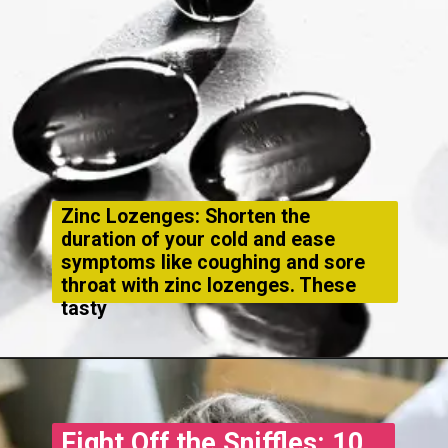
Zinc Lozenges: Shorten the
duration of your cold and ease
symptoms like coughing and sore
throat with zinc lozenges. These
tasty
Fight Off the Sniffles: 10